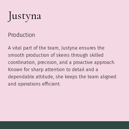
Justyna
Production
A vital part of the team, Justyna ensures the
smooth production of skeins through skilled
coordination, precision, and a proactive approach.
Known for sharp attention to detail and a
dependable attitude, she keeps the team aligned
and operations efficient.