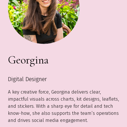
Georgina
Digital Designer
A key creative force, Georgina delivers clear,
impactful visuals across charts, kit designs, leaflets,
and stickers. With a sharp eye for detail and tech
know-how
, she also supports the team’s operations
a
nd drive
s social media engagement.