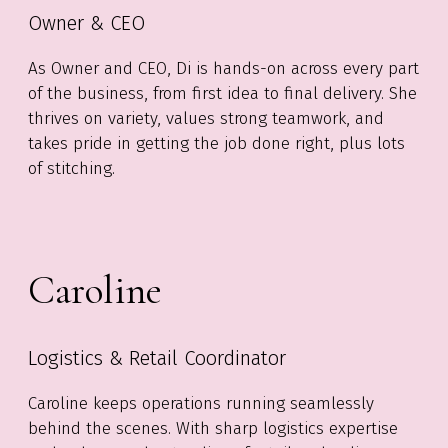
Owner & CEO
As Owner and CEO, Di is hands-on across every part
of the business, from first idea to final delivery. She
thrives on variety, values strong teamwork, and
takes pride in getting the job done right, plus lots
of stitching.
Caroline
Logistics & Retail Coordinator
Caroline keeps operations running seamlessly
behind the scenes. With sharp logistics expertise