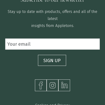
Stay up to date with products, offers and all of the
latest
insights from Appletons.