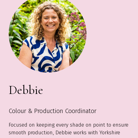
Debbie
Colour & Production Coordinator
Focused on keeping every shade on point to ensure
smooth production, Debbie works with Yorkshire