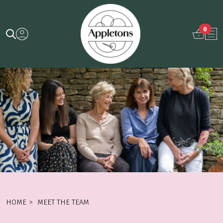
0
HOME
>
MEET THE TEAM