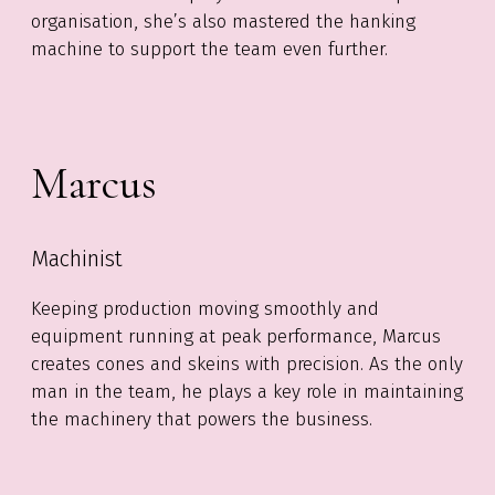
organisation, she’s also mastered the hanking
machine to support the team even further.
Marcus
Machinist
Keeping production moving smoothly and
equipment running at peak performance, Marcus
creates cones and skeins with precision. As the only
man in the team, he plays a key role in maintaining
the machinery that powers the business.