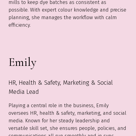
mills to keep dye batches as consistent as
possible. With expert colour knowledge and precise
planning, she manages the workflow with calm
efficiency.
Emily
HR, Health & Safety, Marketing & Social
Media Lead
Playing
a central role
in the business, Emily
oversees HR, health & safety, marketing, and social
media. Known for her steady leadership and
versatile skill set, she ensures people, policies, and
communications all run smoothly and
in sync
.