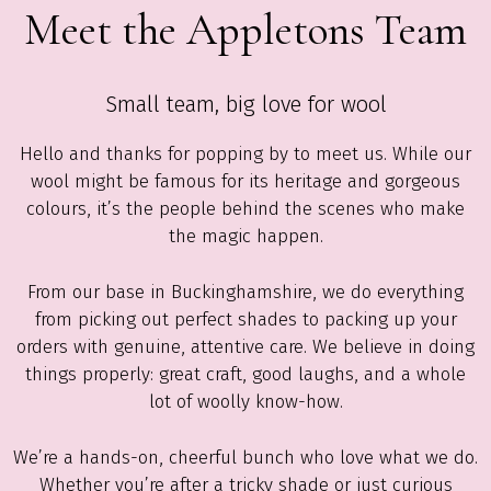
Meet the Appletons Team
Small team, big love for wool
Hello and thanks for popping by to meet us. While our
wool might be famous for its heritage and gorgeous
colours, it’s the people behind the scenes who make
the magic happen.
From our base in Buckinghamshire, we do everything
from picking out perfect shades to packing up your
orders with genuine, attentive care. We believe in doing
things properly: great craft, good laughs, and a whole
lot of woolly know-how.
We’re a hands-on, cheerful bunch who love what we do.
Whether you’re after a tricky shade or just curious