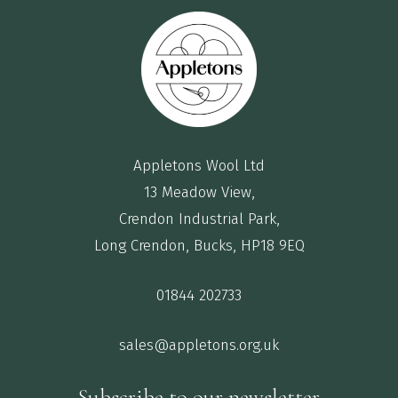
Appletons Wool Ltd
13 Meadow View,
Crendon Industrial Park,
Long Crendon, Bucks, HP18 9EQ
01844 202733
sales@appletons.org.uk
Subscribe to our newsletter