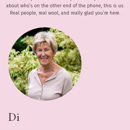
about who’s on the other end of the phone, this is us.
Real people, real wool, and really glad you’re here.
Di