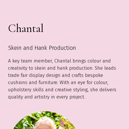
Chantal
Skein and Hank Production
A key team member, Chantal brings colour and
creativity to skein and hank production. She leads
trade fair display design and crafts bespoke
cushions and furniture. With an eye for colour,
upholstery skills and creative styling, she delivers
quality and artistry in every project.