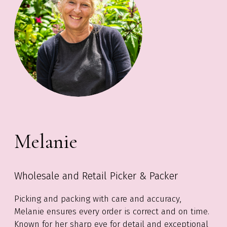
Melanie
Wholesale and Retail Picker & Packer
Picking and packing with care and accuracy,
Melanie ensures every order is correct and on time.
Known for her sharp eye for detail and exceptional