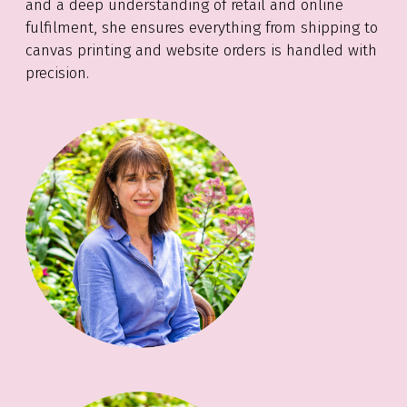
and a deep understanding of retail and online
fulfilment, she ensures everything from shipping to
canvas printing and website orders is handled with
precision.