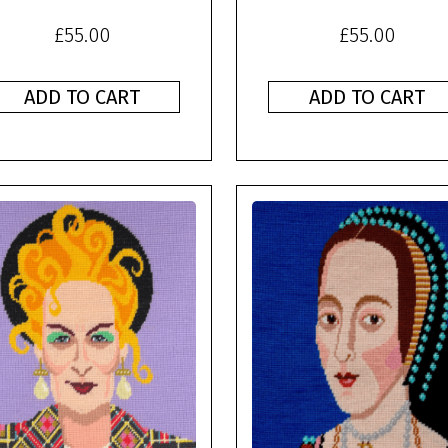
£
55.00
£
55.00
ADD TO CART
ADD TO CART