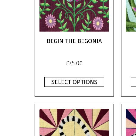
BEGIN THE BEGONIA
£
75.00
SELECT OPTIONS