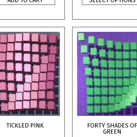
ADD TO CART
SELECT OPTIONS
TICKLED PINK
FORTY SHADES O
GREEN