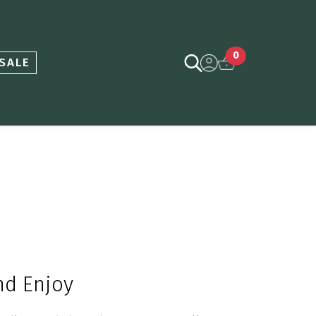
0
SALE
and
E
njoy