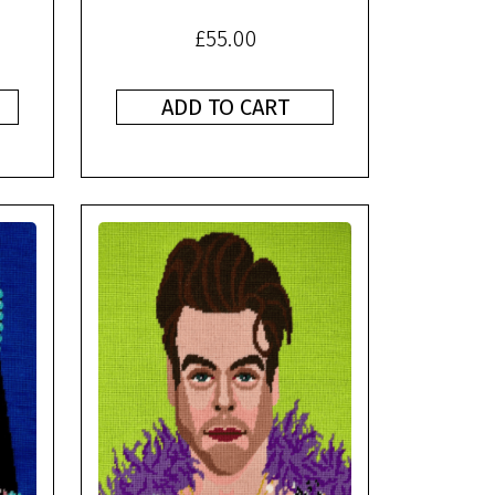
£
55.00
ADD TO CART