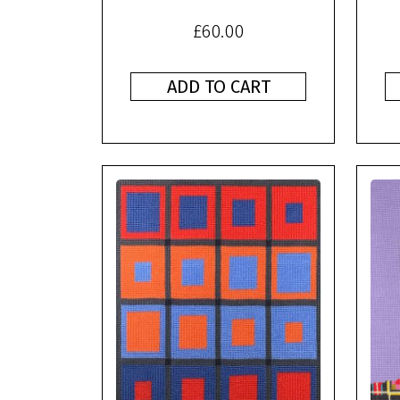
£
60.00
ADD TO CART