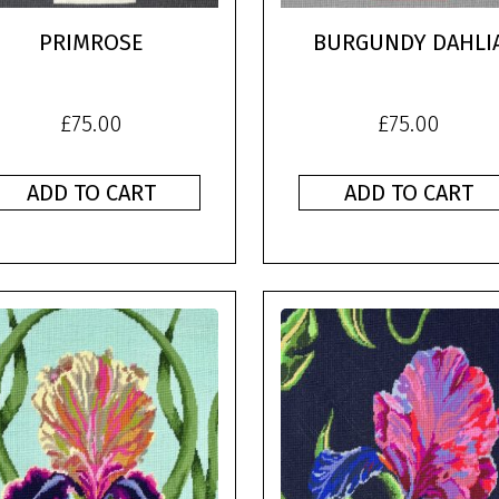
PRIMROSE
BURGUNDY DAHLI
£
75.00
£
75.00
ADD TO CART
ADD TO CART