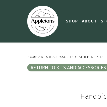
SHOP
ABOUT
ST
HOME
>
KITS & ACCESSORIES
>
STITCHING KITS
RETURN TO KITS AND ACCESSORIES
Handpi