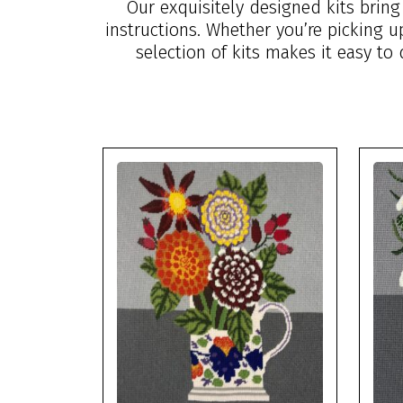
Our exquisitely designed kits brin
instructions. Whether you’re picking 
selection of kits makes it easy to 