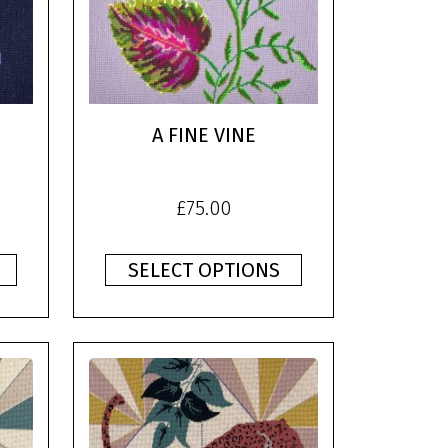
A FINE VINE
£
75.00
SELECT OPTIONS