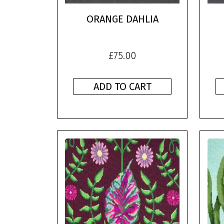
ORANGE DAHLIA
£
75.00
ADD TO CART