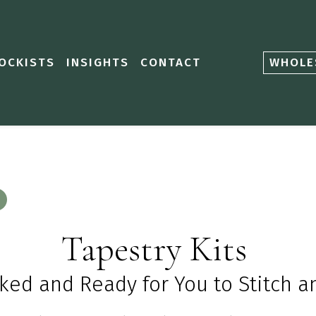
OCKISTS
INSIGHTS
CONTACT
WHOLE
Tapestry Kits
cked
and R
eady for
Y
ou to
S
titch 