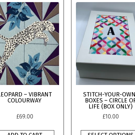
LEOPARD – VIBRANT
STITCH-YOUR-OWN
COLOURWAY
BOXES – CIRCLE O
LIFE (BOX ONLY)
£
69.00
£
10.00