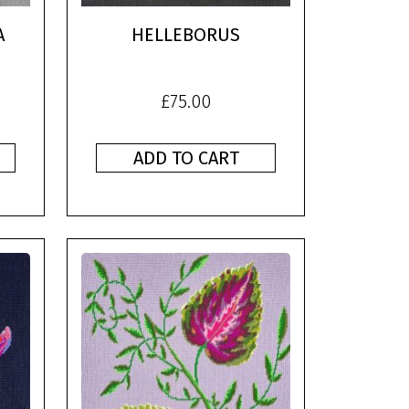
A
HELLEBORUS
£
75.00
ADD TO CART