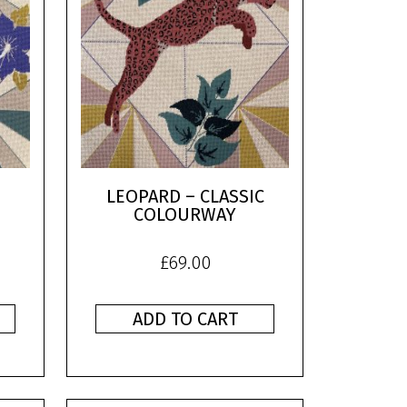
LEOPARD – CLASSIC
COLOURWAY
£
69.00
ADD TO CART