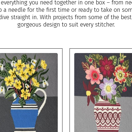
g everything you need together in one box – from ne
up a needle for the first time or ready to take on s
dive straight in. With projects from some of the best
gorgeous design to suit every stitcher.