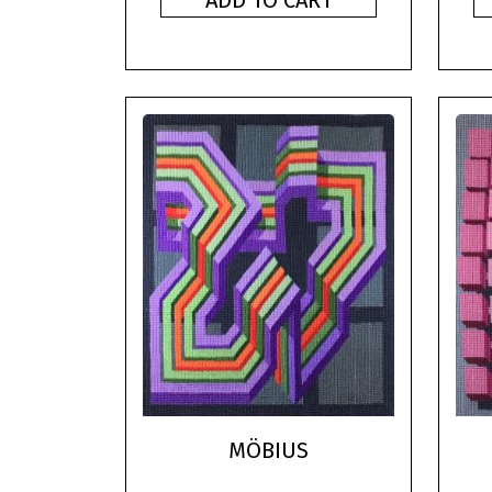
ADD TO CART
MÖBIUS