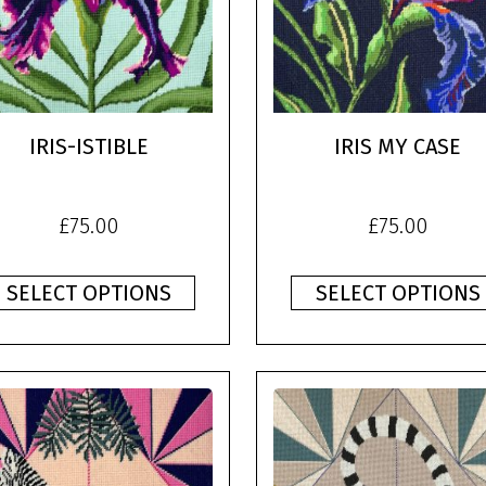
IRIS-ISTIBLE
IRIS MY CASE
£
75.00
£
75.00
SELECT OPTIONS
SELECT OPTIONS