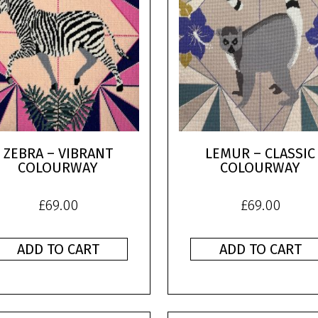
ZEBRA – VIBRANT
LEMUR – CLASSIC
COLOURWAY
COLOURWAY
£
69.00
£
69.00
ADD TO CART
ADD TO CART