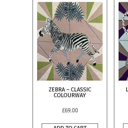
ZEBRA – CLASSIC
COLOURWAY
£
69.00