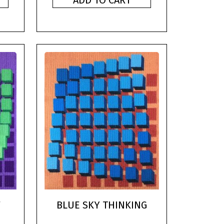
ADD TO CART
F
BLUE SKY THINKING