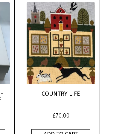
-
COUNTRY LIFE
F
£
70.00