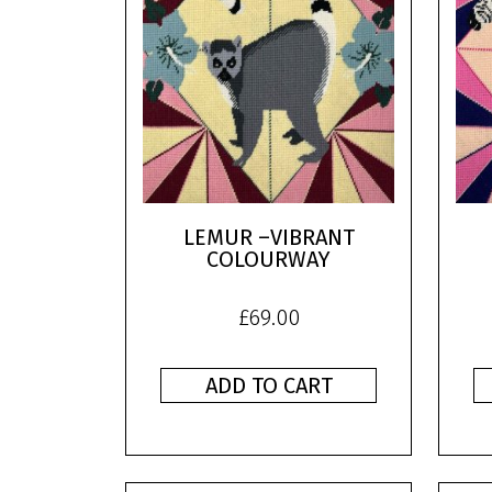
LEMUR –VIBRANT
COLOURWAY
£
69.00
ADD TO CART