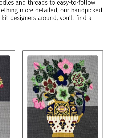
edles and threads to easy-to-follow
omething more detailed, our handpicked
 kit designers around, you’ll find a