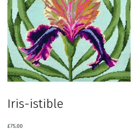
Iris-istible
£
75.00