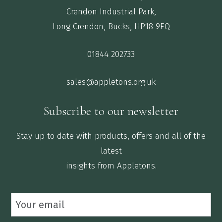
Crendon Industrial Park,
Long Crendon, Bucks, HP18 9EQ
01844 202733
sales@appletons.org.uk
Subscribe to our newsletter
Stay up to date with products, offers and all of the
latest
insights from Appletons.