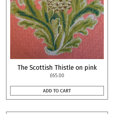
The Scottish Thistle on pink
£
65.00
ADD TO CART