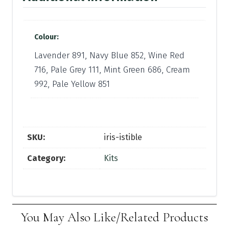
Colour:
Lavender 891, Navy Blue 852, Wine Red
716, Pale Grey 111, Mint Green 686, Cream
992, Pale Yellow 851
SKU:
iris-istible
Category:
Kits
You May Also Like/Related Products