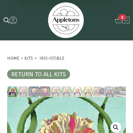
0
HOME
>
KITS
>
IRIS-ISTIBLE
RETURN TO ALL KITS