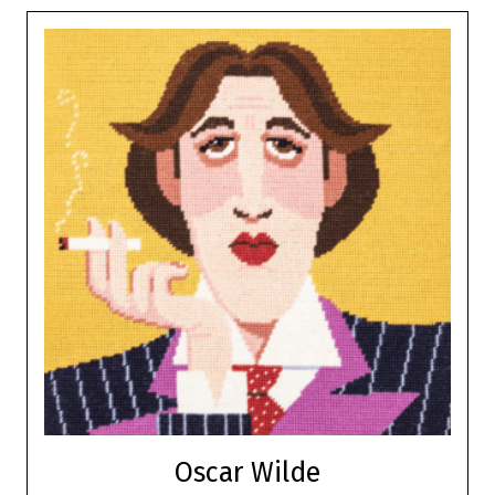
Oscar Wilde