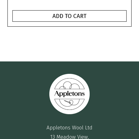
ADD TO CART
Appletons Wool Ltd
13 Meadow View,