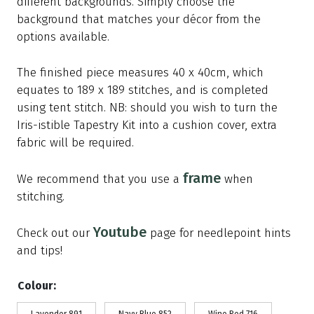
different backgrounds. Simply choose the
background that matches your décor from the
options available.
The finished piece measures 40 x 40cm, which
equates to 189 x 189 stitches, and is completed
using tent stitch. NB: should you wish to turn the
Iris-istible Tapestry Kit into a cushion cover, extra
fabric will be required.
frame
We recommend that you use a
when
stitching.
Youtube
Check out our
page for needlepoint hints
and tips!
Colour: