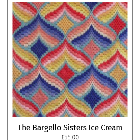
The Bargello Sisters Ice Cream
£
55.00