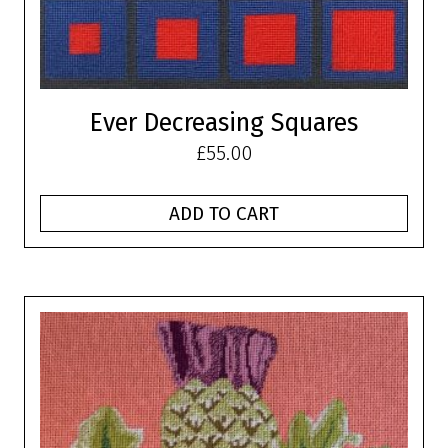
Ever Decreasing Squares
£
55.00
ADD TO CART