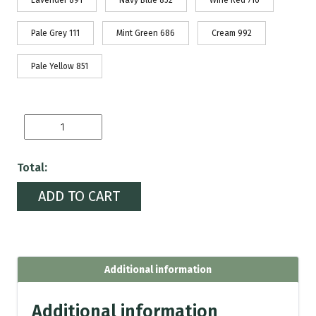
Lavender 891
Navy Blue 852
Wine Red 716
Pale Grey 111
Mint Green 686
Cream 992
Pale Yellow 851
Iris-
istible
quantity
Total:
ADD TO CART
Additional information
Additional information