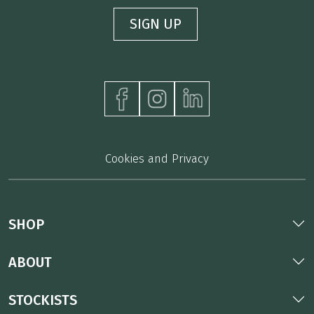
Cookies and Privacy
SHOP
ABOUT
STOCKISTS