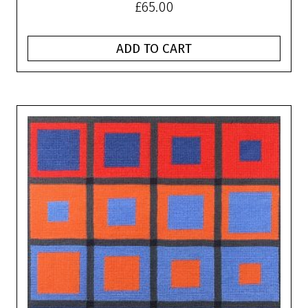
£
65.00
ADD TO CART