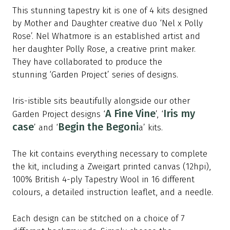
This stunning tapestry kit is one of 4 kits designed
by Mother and Daughter creative duo ‘
Ne
l x Polly
Rose’. Nel Whatmore is an established artist and
her daughter Polly Rose, a creative print maker.
They have collaborated to produce the
stunning ‘Garden Project’ series of designs.
Iris-istible sits beautifully alongside our other
A Fine Vine
Iris my
Garden Project designs ‘
’, ‘
case
Begin the Begoni
’ and ‘
a’ kits.
The kit contains everything necessary to complete
the kit, including a Zweigart printed canvas (12hpi),
100% British 4-ply Tapestry Wool in
16
different
colours, a detailed instruction leaflet, and a needle.
Each design can be stitched on a choice of 7