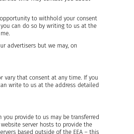
he opportunity to withhold your consent
 you can do so by writing to us at the
ime.
our advertisers but we may, on
r vary that consent at any time. If you
an write to us at the address detailed
on you provide to us may be transferred
website server hosts to provide the
ervers based outside of the EEA – this