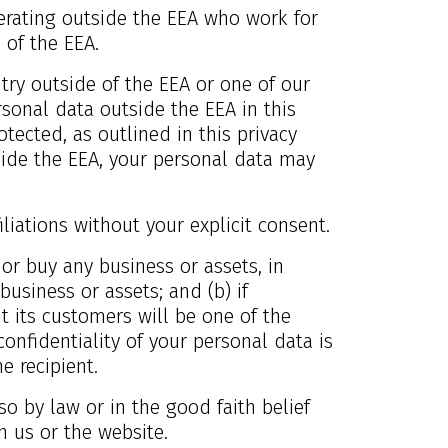
perating outside the EEA who work for
 of the EEA.
ntry outside of the EEA or one of our
ersonal data outside the EEA in this
tected, as outlined in this privacy
ide the EEA, your personal data may
iliations without your explicit consent.
 or buy any business or assets, in
usiness or assets; and (b) if
t its customers will be one of the
confidentiality of your personal data is
e recipient.
so by law or in the good faith belief
n us or the website.