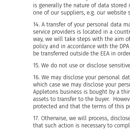
is generally the nature of data stored
one of our suppliers, e.g. our website 
14. A transfer of your personal data m
service providers is located in a count
way, we will take steps with the aim of
policy and in accordance with the DPA
be transferred outside the EEA in order
15. We do not use or disclose sensitive 
16. We may disclose your personal data
which case we may disclose your person
Appletons business is bought by a thir
assets to transfer to the buyer. Howeve
protected and that the terms of this pr
17. Otherwise, we will process, disclos
that such action is necessary to compl