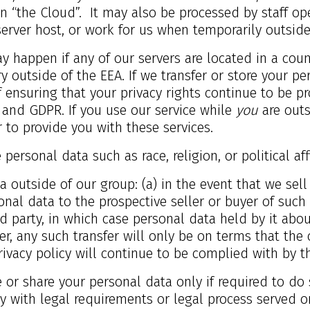
 in “the Cloud”. It may also be processed by staff o
server host, or work for us when temporarily outside
ay happen if any of our servers are located in a cou
ry outside of the EEA. If we transfer or store your p
 ensuring that your privacy rights continue to be pro
 and GDPR. If you use our service while
you
are outs
 to provide you with these services.
personal data such as race, religion, or political aff
 outside of our group: (a) in the event that we sell
al data to the prospective seller or buyer of such b
d party, in which case personal data held by it abou
r, any such transfer will only be on terms that the 
ivacy policy will continue to be complied with by th
e or share your personal data only if required to do 
y with legal requirements or legal process served o