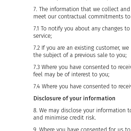
7. The information that we collect and 
meet our contractual commitments to y
7.1 To notify you about any changes t
service;
7.2 If you are an existing customer, w
the subject of a previous sale to you;
7.3 Where you have consented to receiv
feel may be of interest to you;
7.4 Where you have consented to receiv
Disclosure of your information
8. We may disclose your information to
and minimise credit risk.
9. Where you have consented for us to