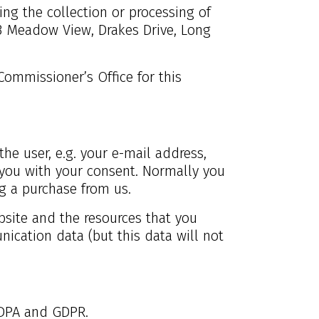
ng the collection or processing of
3 Meadow View, Drakes Drive, Long
Commissioner’s Office for this
the user, e.g. your e-mail address,
you with your consent. Normally you
ng a purchase from us.
ebsite and the resources that you
nication data (but this data will not
 DPA and GDPR.