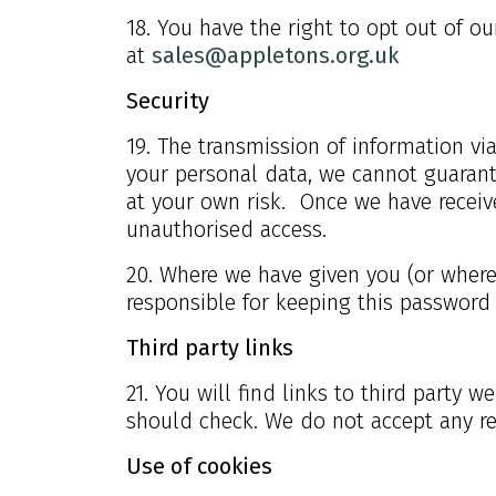
18. You have the right to opt out of o
at
sales@appletons.org.uk
Security
19. The transmission of information vi
your personal data, we cannot guarante
at your own risk. Once we have receive
unauthorised access.
20. Where we have given you (or where 
responsible for keeping this password
Third party links
21. You will find links to third party 
should check. We do not accept any res
Use of cookies