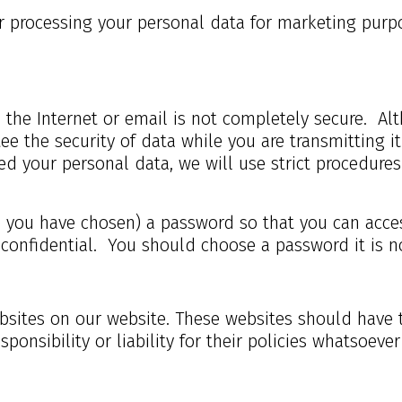
ur processing your personal data for marketing purp
a the Internet or email is not completely secure. Al
e the security of data while you are transmitting it 
d your personal data, we will use strict procedures 
you have chosen) a password so that you can access 
 confidential. You should choose a password it is n
websites on our website. These websites should have 
ponsibility or liability for their policies whatsoeve