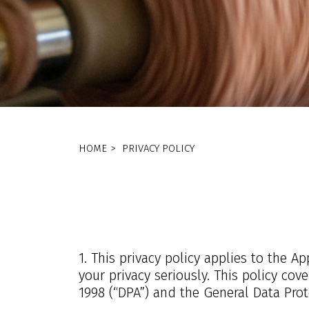
HOME
>
PRIVACY POLICY
1. This privacy policy applies to the 
your privacy seriously. This policy co
1998 (“DPA”) and the General Data Prot