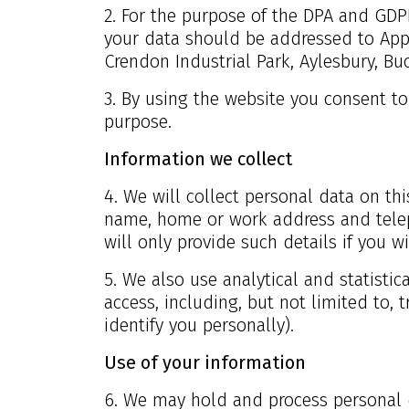
2. For the purpose of the DPA and GDPR
your data should be addressed to App
Crendon Industrial Park, Aylesbury, Bu
3. By using the website you consent to
purpose.
Information we collect
4. We will collect personal data on this
name, home or work address and telep
will only provide such details if you w
5. We also use analytical and statistic
access, including, but not limited to, 
identify you personally).
Use of your information
6. We may hold and process personal 