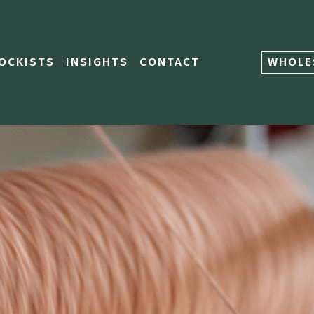
OCKISTS
INSIGHTS
CONTACT
WHOLE