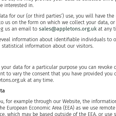
e interested in.
ata for our (or third parties’) use, you will have t
to us on the form on which we collect your data, or
ing us an email to
sales@appletons.org.uk
at any t
eveal information about identifiable individuals to 
statistical information about our visitors.
 your data for a particular purpose you can revoke o
nt to vary the consent that you have provided you c
tons.org.uk
at any time.
ta
 you, for example through our Website, the informati
 the European Economic Area (EEA) as we use remote 
ce, which may be based outside of the EEA, or use s