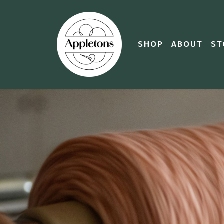
SHOP
ABOUT
ST