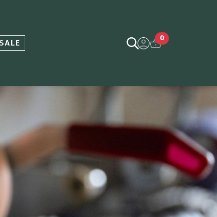
0
SALE