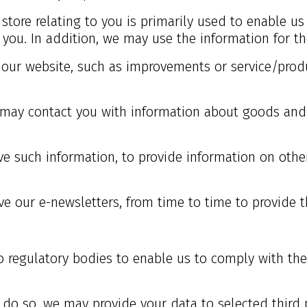
store relating to you is primarily used to enable us
ou. In addition, we may use the information for th
o our website, such as improvements or service/prod
e may contact you with information about goods and 
e such information, to provide information on other
e our e-newsletters, from time to time to provide t
 regulatory bodies to enable us to comply with the
 do so, we may provide your data to selected third