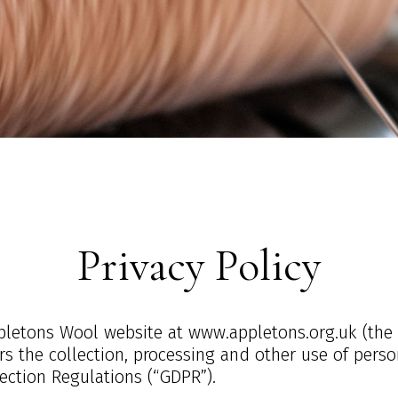
Privacy Policy
Appletons Wool website at www.appletons.org.uk (the
vers the collection, processing and other use of pers
ection Regulations (“GDPR”).