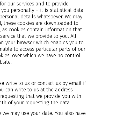
or our services and to provide
you personally – it is statistical data
ny personal details whatsoever. We may
ed, these cookies are downloaded to
, as cookies contain information that
service that we provide to you. All
 on your browser which enables you to
able to access particular parts of our
kies, over which we have no control.
site.
e write to us or contact us by email if
u can write to us at the address
r requesting that we provide you with
nth of your requesting the data.
ow we may use your date. You also have