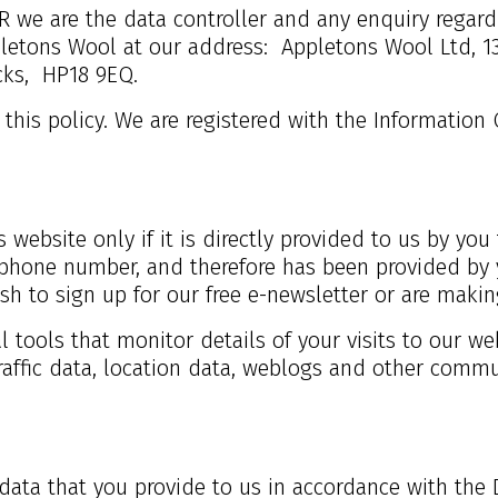
 we are the data controller and any enquiry regardi
letons Wool at our address:
Appletons Wool Ltd, 1
cks,
HP18 9EQ.
 this policy. We are registered with the Information 
 website only if it is directly provided to us by you 
hone number, and therefore has been provided by 
ish to sign up for our free e-newsletter or are maki
al tools that monitor details of your visits to our w
traffic data, location data, weblogs and other commu
data that you provide to us in accordance with the