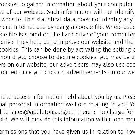
cookies to gather information about your computer f
se of our website. Such information will not identify 
r website. This statistical data does not identify a
neral Internet use by using a cookie file. Where us
ie file is stored on the hard drive of your computer
 drive. They help us to improve our website and the 
cookies. This can be done by activating the setting
should you choose to decline cookies, you may be un
rs on our website, our advertisers may also use coo
loaded once you click on advertisements on our web
t to access information held about you by us. Pleas
at personal information we hold relating to you. Yo
il to
sales@appletons.org.uk
. There is no charge fo
old. We will provide this information within one mo
permissions that you have given us in relation to h