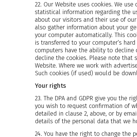
22. Our Website uses cookies. We use 
statistical information regarding the u
about our visitors and their use of ou
also gather information about your ge
your computer automatically. This cook
is transferred to your computer’s hard
computers have the ability to decline 
decline the cookies. Please note that 
Website. Where we work with advertise
Such cookies (if used) would be down
Your rights
23. The DPA and GDPR give you the righ
you wish to request confirmation of wh
detailed in clause 2, above, or by ema
details of the personal data that we h
24. You have the right to change the 