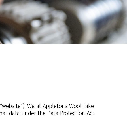
 “website”). We at Appletons Wool take
onal data under the Data Protection Act