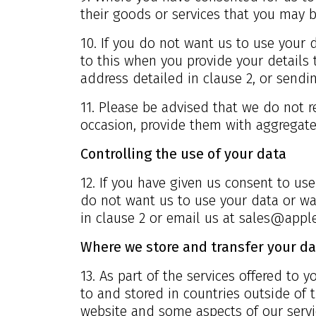
their goods or services that you may b
10. If you do not want us to use your d
to this when you provide your details 
address detailed in clause 2, or send
11. Please be advised that we do not r
occasion, provide them with aggregate 
Controlling the use of your data
12. If you have given us consent to use
do not want us to use your data or wa
in clause 2 or email us at
sales@apple
Where we store and transfer your da
13. As part of the services offered to
to and stored in countries outside of
website and some aspects of our servi