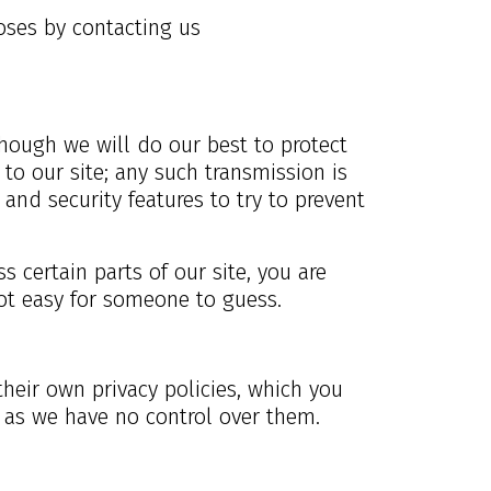
oses by contacting us
though we will do our best to protect
to our site; any such transmission is
and security features to try to prevent
certain parts of our site, you are
ot easy for someone to guess.
their own privacy policies, which you
r as we have no control over them.