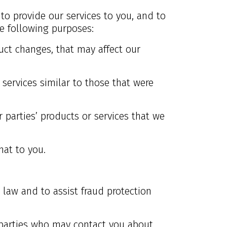
 to provide our services to you, and to
e following purposes:
uct changes, that may affect our
services similar to those that were
 parties’ products or services that we
hat to you.
 law and to assist fraud protection
 parties who may contact you about