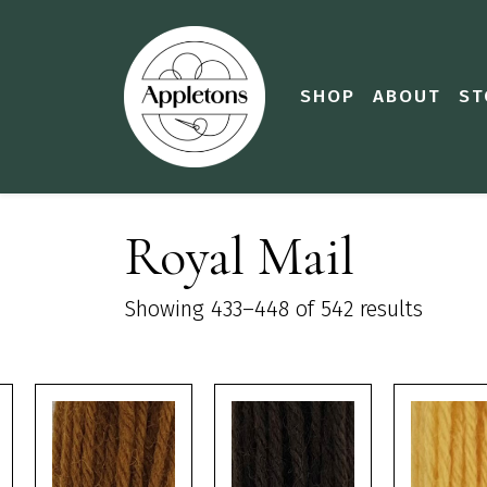
SHOP
ABOUT
ST
Royal Mail
Showing 433–448 of 542 results
This
This
This
product
product
product
has
has
has