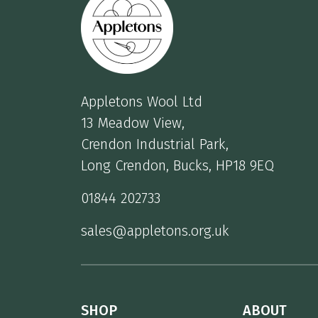
Appletons Wool Ltd
13 Meadow View,
Crendon Industrial Park,
Long Crendon, Bucks, HP18 9EQ
01844 202733
sales@appletons.org.uk
SHOP
ABOUT