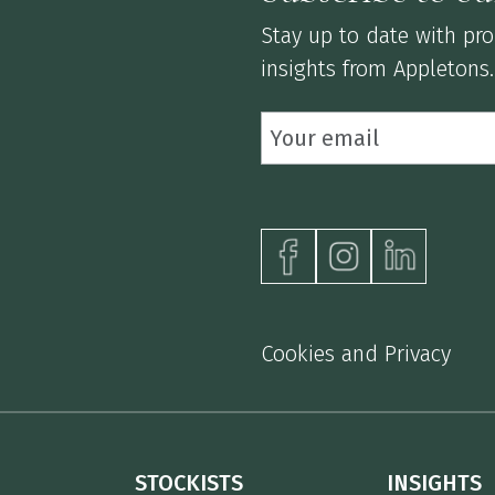
Stay up to date with prod
insights from Appletons.
Cookies and Privacy
STOCKISTS
INSIGHTS