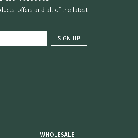
ucts, offers and all of the latest
WHOLESALE