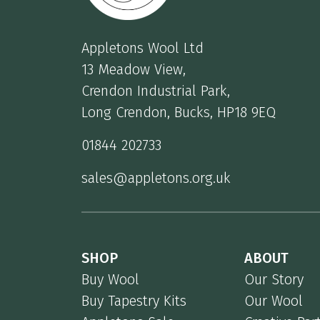
Appletons Wool Ltd
13 Meadow View,
Crendon Industrial Park,
Long Crendon, Bucks, HP18 9EQ
01844 202733
sales@appletons.org.uk
SHOP
ABOUT
Buy Wool
Our Story
Buy Tapestry Kits
Our Wool