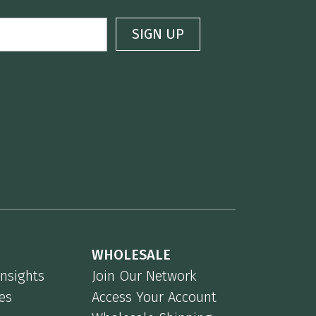
WHOLESALE
Insights
Join Our Network
es
Access Your Account