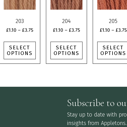
multiple
multiple
multiple
variants.
variants.
variants.
The
The
The
203
204
205
options
options
options
may
may
may
Price
Price
£
1.10
–
£
3.75
£
1.10
–
£
3.75
£
1.10
–
£
3.75
be
be
be
:
range:
range:
chosen
chosen
chosen
£1.10
£1.10
SELECT
SELECT
SELECT
on
on
on
gh
through
through
OPTIONS
OPTIONS
OPTIONS
the
the
the
£3.75
£3.75
product
product
product
page
page
page
Subscribe to ou
Stay up to date with prod
insights from Appletons.