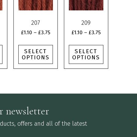
multiple
multiple
variants.
variants.
The
The
207
209
options
options
may
may
Price
Price
Price
£
1.10
–
£
3.75
£
1.10
–
£
3.75
be
be
range:
range:
range:
chosen
chosen
£1.10
£1.10
£1.10
SELECT
SELECT
on
on
through
through
through
OPTIONS
OPTIONS
the
the
£3.75
£3.75
£3.75
product
product
page
page
r newsletter
ucts, offers and all of the latest