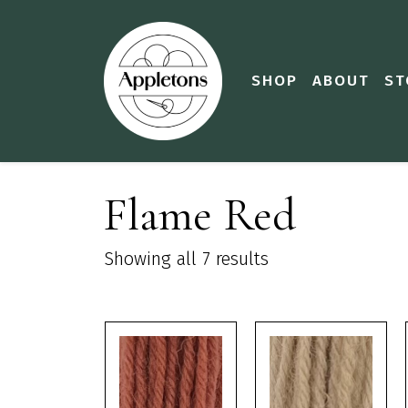
SHOP
ABOUT
ST
Flame Red
Showing all 7 results
This
This
product
product
has
has