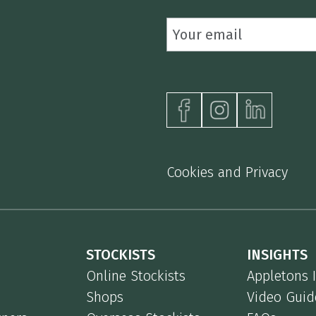
Cookies and Privacy
STOCKISTS
INSIGHTS
Online Stockists
Appletons 
Shops
Video Guid