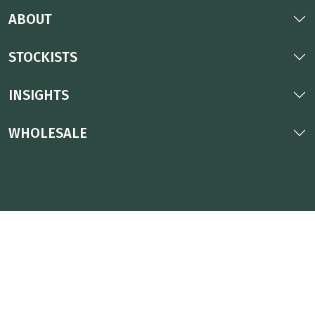
ABOUT
STOCKISTS
INSIGHTS
WHOLESALE