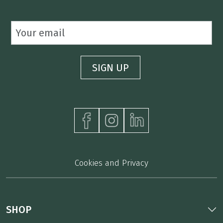
Cookies and Privacy
SHOP