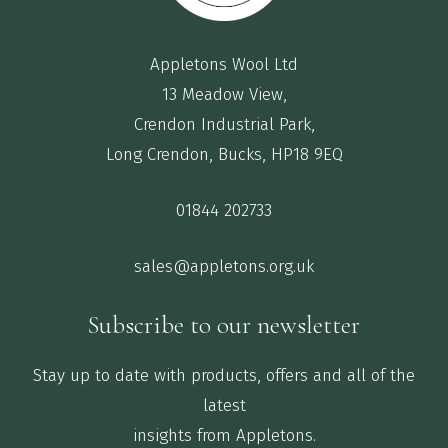
Appletons Wool Ltd
13 Meadow View,
Crendon Industrial Park,
Long Crendon, Bucks, HP18 9EQ
01844 202733
sales@appletons.org.uk
Subscribe to our newsletter
Stay up to date with products, offers and all of the
latest
insights from Appletons.