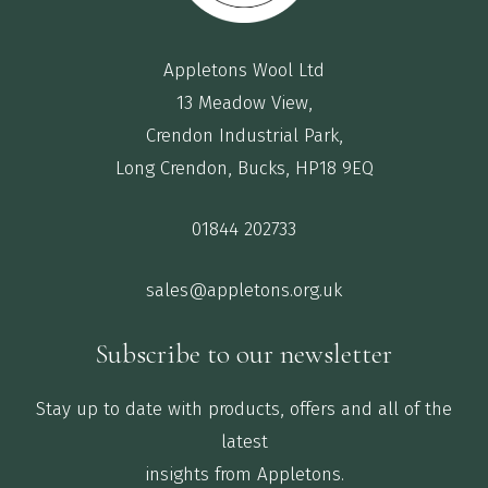
Appletons Wool Ltd
13 Meadow View,
Crendon Industrial Park,
Long Crendon, Bucks, HP18 9EQ
01844 202733
sales@appletons.org.uk
Subscribe to our newsletter
Stay up to date with products, offers and all of the
latest
insights from Appletons.