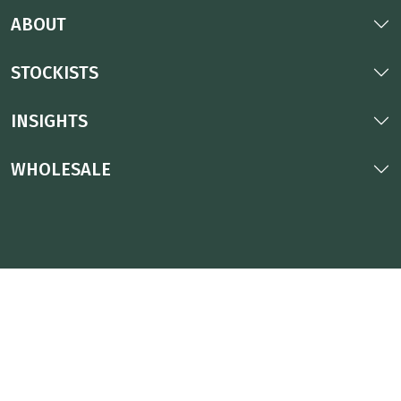
ABOUT
STOCKISTS
INSIGHTS
WHOLESALE