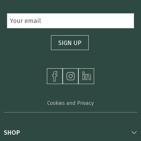
Cookies and Privacy
SHOP