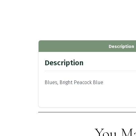
Description
Description
Blues, Bright Peacock Blue
You Ma