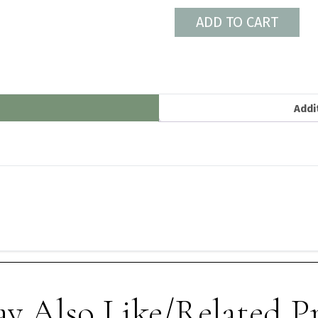
ADD TO CART
Addi
y Also Like/Related P