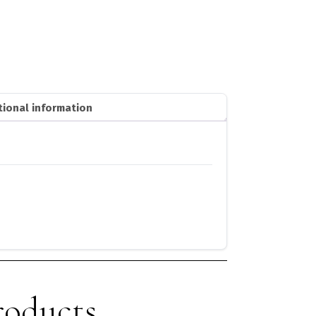
tional information
roducts