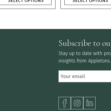
SELECT OPTIONS
SELECT OPTIONS
through
thr
£3.75
£3.
Subscribe to ou
Stay up to date with prod
insights from Appletons.