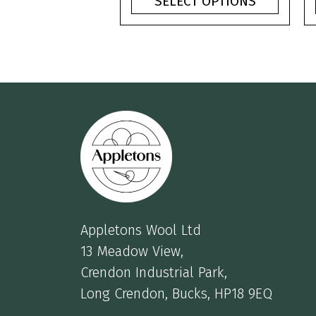
SELECT OPTIONS
through
£3.75
Appletons Wool Ltd
13 Meadow View,
Crendon Industrial Park,
Long Crendon, Bucks, HP18 9EQ