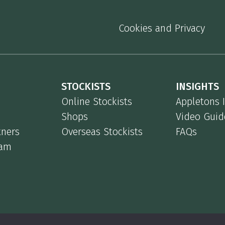
Cookies and Privacy
STOCKISTS
INSIGHTS
Online Stockists
Appletons 
Shops
Video Guid
tners
Overseas Stockists
FAQs
eam