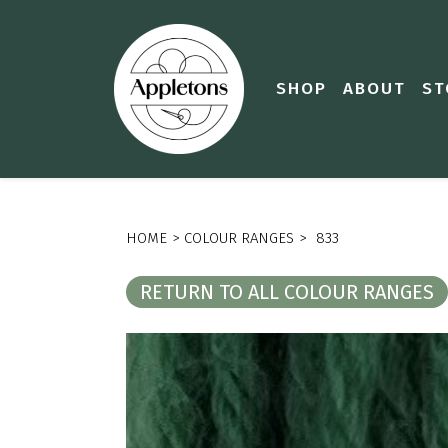
SHOP
ABOUT
ST
HOME
>
COLOUR RANGES
>
833
RETURN TO ALL COLOUR RANGES