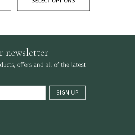
SELECT OPTIONS
ough
through
75
£3.75
r newsletter
ucts, offers and all of the latest