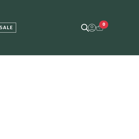
0
SALE
ce
nge: