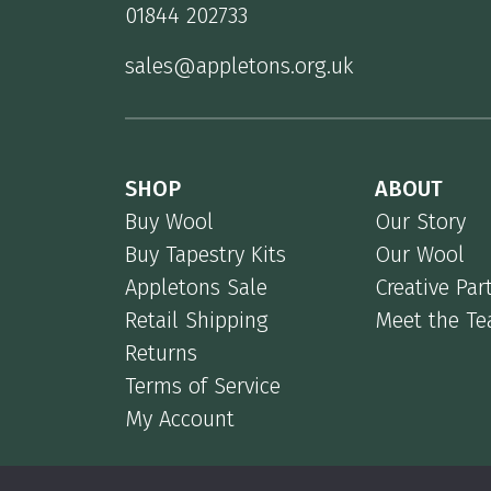
01844 202733
sales@appletons.org.uk
SHOP
ABOUT
Buy Wool
Our Story
Buy Tapestry Kits
Our Wool
Appletons Sale
Creative Par
Retail Shipping
Meet the T
Returns
Terms of Service
My Account