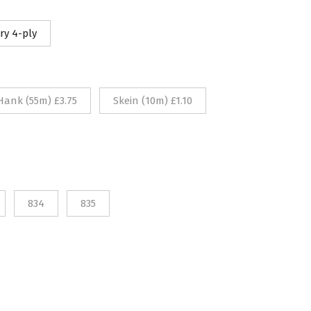
10
ry 4-ply
rough
75
Hank (55m) £3.75
Skein (10m) £1.10
834
835