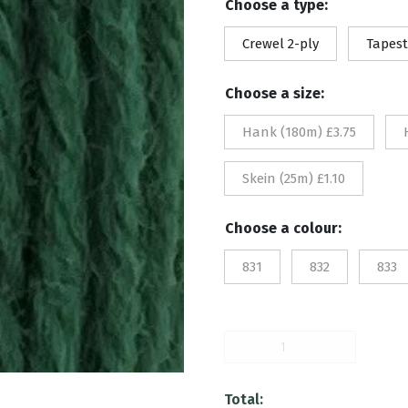
Choose a type:
£1.
Crewel 2-ply
Tapest
th
Choose a size:
£3.
Hank (180m) £3.75
Skein (25m) £1.10
Choose a colour:
831
832
833
833
quantity
Total: