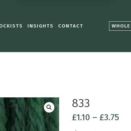
OCKISTS
INSIGHTS
CONTACT
WHOLE
833
Pri
£
1.10
–
£
3.75
ra