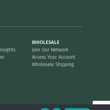
WHOLESALE
Insights
Join Our Network
es
Access Your Account
Wholesale Shipping