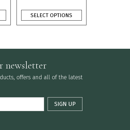
product
ge:
range:
page
0
£1.10
SELECT OPTIONS
ough
through
75
£3.75
r newsletter
ucts, offers and all of the latest