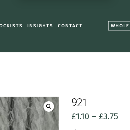
OCKISTS
INSIGHTS
CONTACT
WHOLE
921
Pri
£
1.10
–
£
3.75
ra