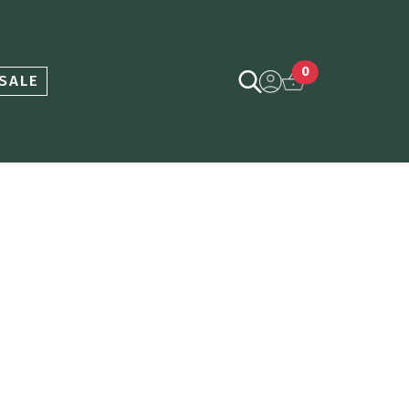
0
SALE
ce
nge: