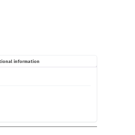
tional information