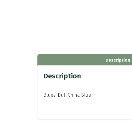
Description
Description
Blues, Dull China Blue