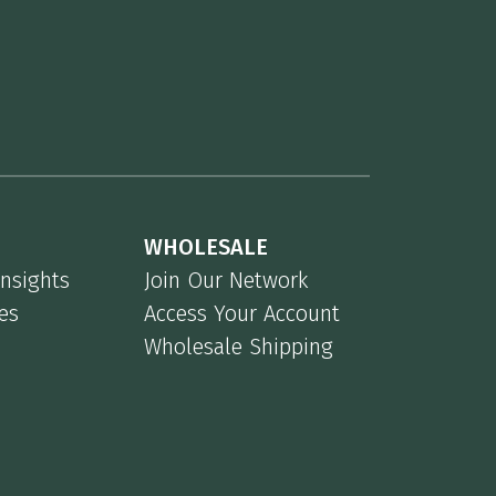
WHOLESALE
Insights
Join Our Network
es
Access Your Account
Wholesale Shipping