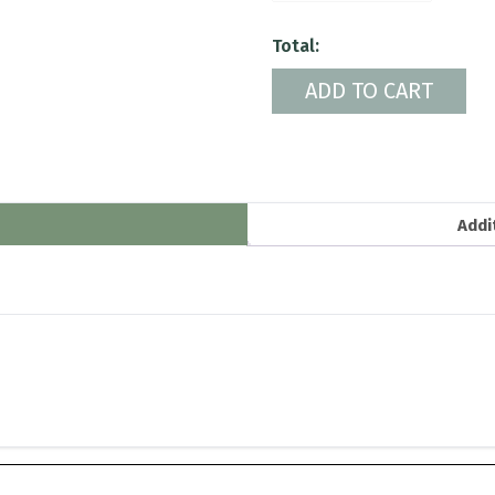
quantity
Total:
ADD TO CART
Addi