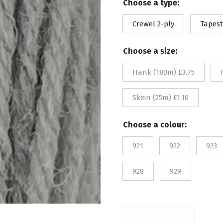
Choose a type:
£1.
Crewel 2-ply
Tapest
th
Choose a size:
£3.
Hank (180m) £3.75
Skein (25m) £1.10
Choose a colour:
921
922
923
928
929
921