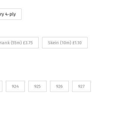
10
ry 4-ply
rough
75
Hank (55m) £3.75
Skein (10m) £1.10
924
925
926
927