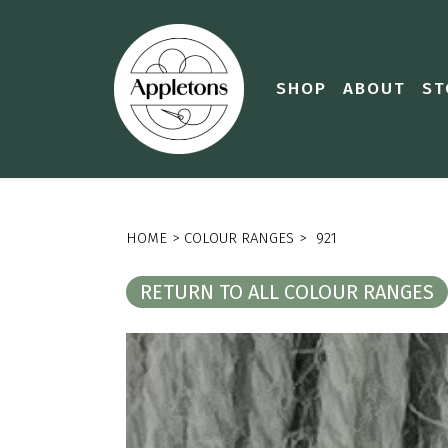
SHOP
ABOUT
ST
HOME
>
COLOUR RANGES
>
921
RETURN TO ALL COLOUR RANGES