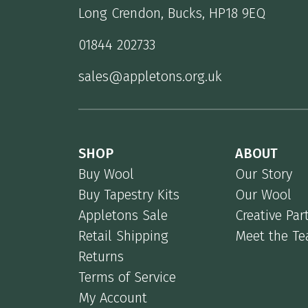
Long Crendon, Bucks, HP18 9EQ
01844 202733
sales@appletons.org.uk
SHOP
ABOUT
Buy Wool
Our Story
Buy Tapestry Kits
Our Wool
Appletons Sale
Creative Par
Retail Shipping
Meet the T
Returns
Terms of Service
My Account