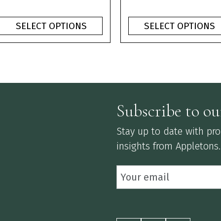
product
product
range:
ran
page
page
£1.10
£1.1
SELECT OPTIONS
SELECT OPTIONS
through
thr
£3.75
£3.
Subscribe to ou
Stay up to date with prod
insights from Appletons.