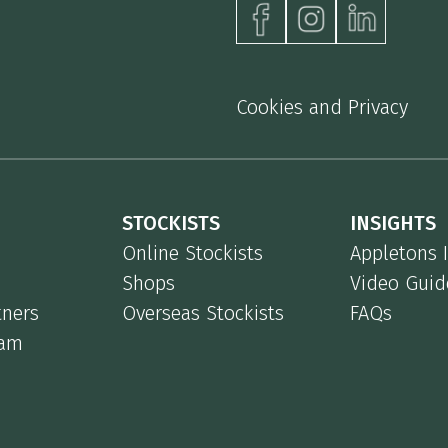
Cookies and Privacy
STOCKISTS
INSIGHTS
Online Stockists
Appletons 
Shops
Video Guid
tners
Overseas Stockists
FAQs
eam