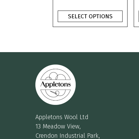
product
range:
page
£1.10
SELECT OPTIONS
through
£3.75
Appletons Wool Ltd
13 Meadow View,
Crendon Industrial Park,