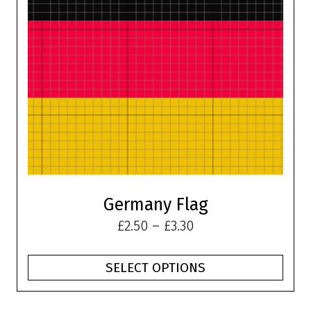
The
options
may
be
chosen
on
the
product
page
Germany Flag
Price
£
2.50
–
£
3.30
range:
£2.50
SELECT OPTIONS
through
£3.30