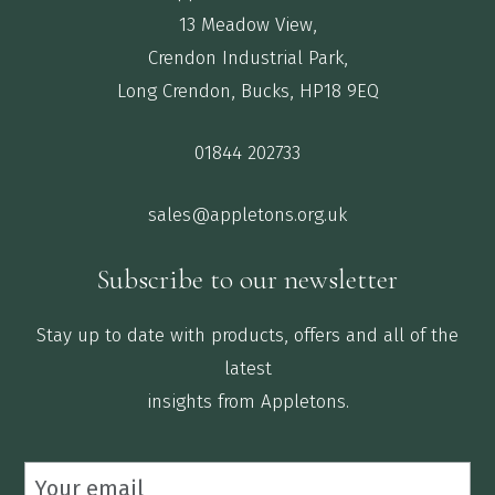
13 Meadow View,
Crendon Industrial Park,
Long Crendon, Bucks, HP18 9EQ
01844 202733
sales@appletons.org.uk
Subscribe to our newsletter
Stay up to date with products, offers and all of the
latest
insights from Appletons.