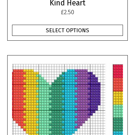
Kind Heart
£
2.50
SELECT OPTIONS
This
product
has
multiple
variants.
The
options
may
be
chosen