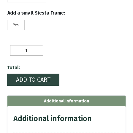
Add a small Siesta Frame:
Yes
Hungary
Flag
quantity
Total:
ADD TO CART
Additional information
Additional information