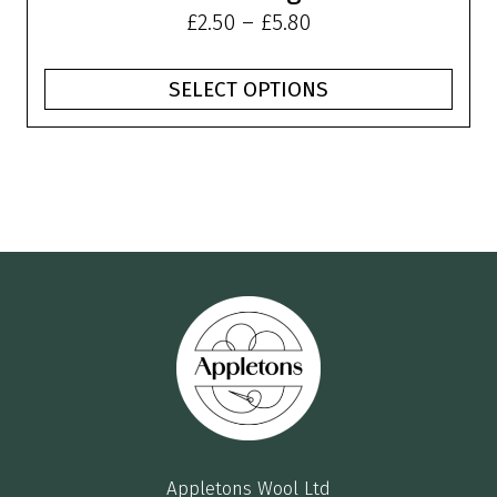
Price
£
2.50
–
£
5.80
range:
£2.50
SELECT OPTIONS
through
£5.80
Appletons Wool Ltd