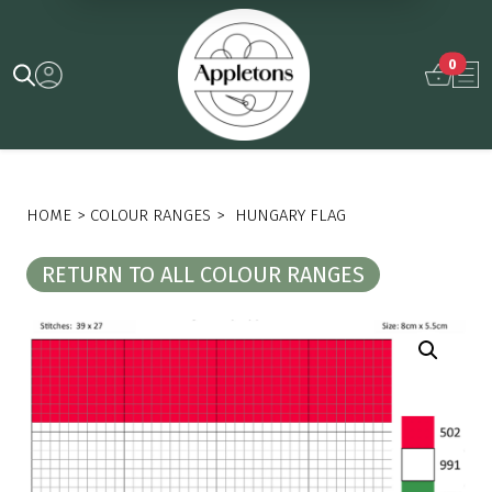
0
HOME
>
COLOUR RANGES
>
HUNGARY FLAG
RETURN TO ALL COLOUR RANGES