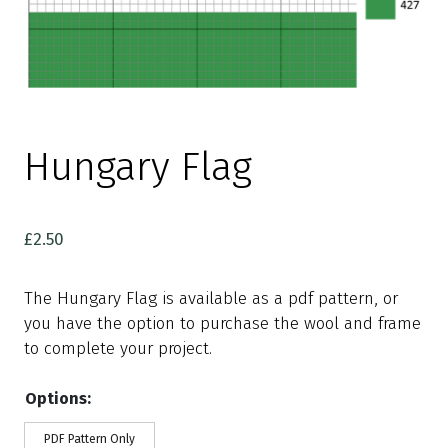
Hungary Flag
£
2.50
The Hungary Flag is available as a pdf pattern, or
you have the option to purchase the wool and frame
to complete your project.
Options:
PDF Pattern Only