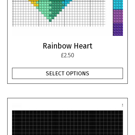
on
the
product
page
Rainbow Heart
£
2.50
SELECT OPTIONS
This
product
has
multiple
variants.