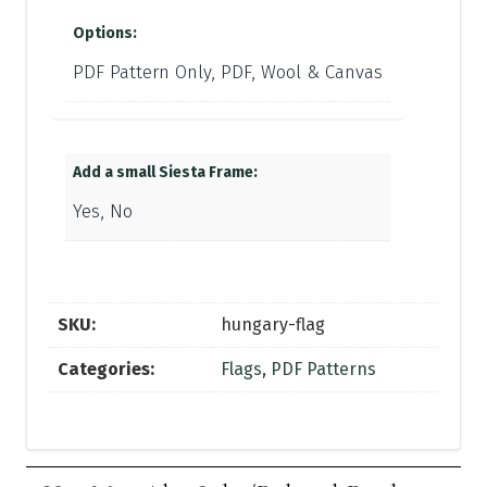
Options:
PDF Pattern Only, PDF, Wool & Canvas
Add a small Siesta Frame:
Yes, No
SKU:
hungary-flag
Categories:
Flags
,
PDF Patterns