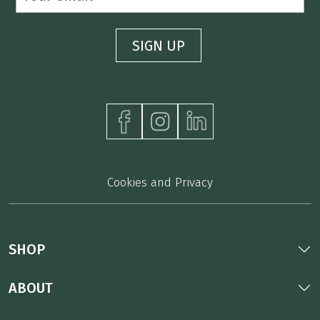
Cookies and Privacy
SHOP
ABOUT