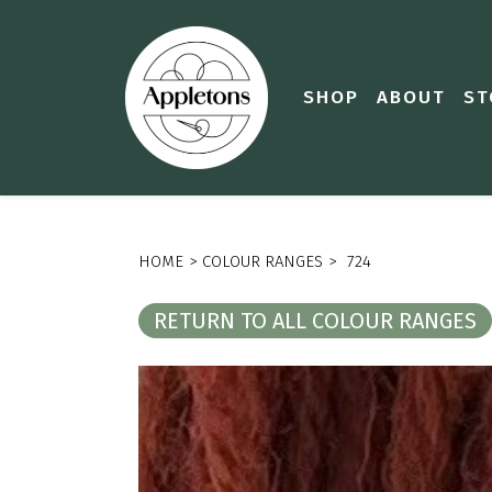
SHOP
ABOUT
ST
HOME
>
COLOUR RANGES
>
724
RETURN TO ALL COLOUR RANGES