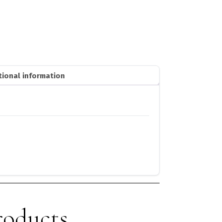
tional information
roducts