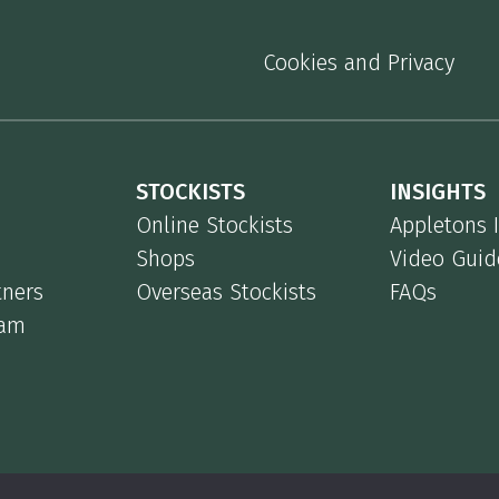
Cookies and Privacy
STOCKISTS
INSIGHTS
Online Stockists
Appletons 
Shops
Video Guid
tners
Overseas Stockists
FAQs
eam