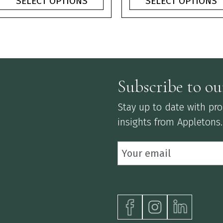
SELECT OPTIONS
SELECT OPTIONS
through
thr
£3.75
£3.
Subscribe to ou
Stay up to date with prod
insights from Appletons.