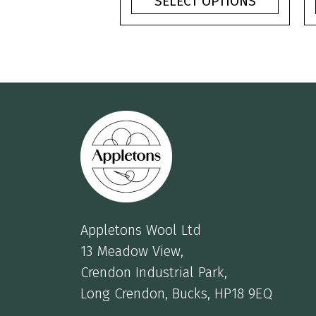
SELECT OPTIONS
through
£3.75
Appletons Wool Ltd
13 Meadow View,
Crendon Industrial Park,
Long Crendon, Bucks, HP18 9EQ