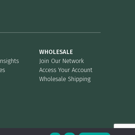
WHOLESALE
Insights
Join Our Network
es
Access Your Account
Wholesale Shipping