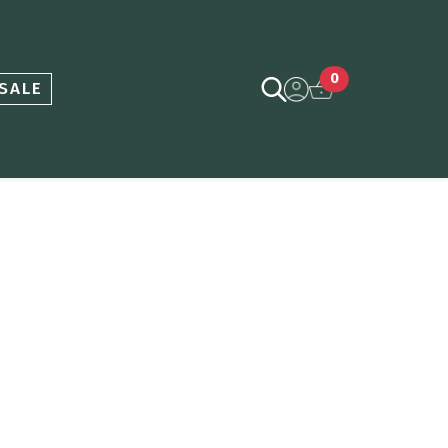
0
SALE
ce
nge: