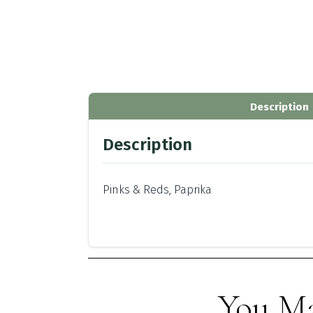
Description
Description
Pinks & Reds, Paprika
You Ma