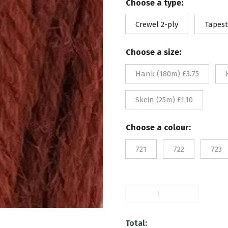
Choose a type:
£1.
Crewel 2-ply
Tapest
th
Choose a size:
£3.
Hank (180m) £3.75
Skein (25m) £1.10
Choose a colour:
721
722
723
724
quantity
Total: