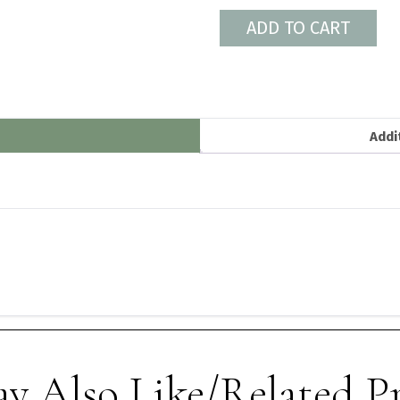
ADD TO CART
Addi
y Also Like/Related P