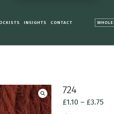
OCKISTS
INSIGHTS
CONTACT
WHOLE
724
Pri
£
1.10
–
£
3.75
ra