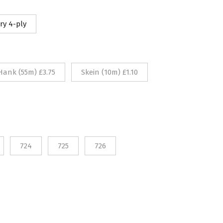
10
ry 4-ply
rough
75
Hank (55m) £3.75
Skein (10m) £1.10
724
725
726