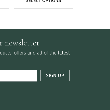
SELECT OPTIONS
ough
through
75
£3.75
r newsletter
ucts, offers and all of the latest