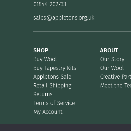
01844 202733
sales@appletons.org.uk
SHOP
ABOUT
Buy Wool
Our Story
Buy Tapestry Kits
Our Wool
Appletons Sale
Creative Par
Retail Shipping
Meet the T
Returns
Terms of Service
My Account