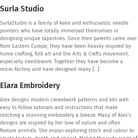
Surla Studio
SurlaStudio is a family of keen and enthusiastic needle
pointers who have totally immersed themselves in
designing unique tapestries. Since their parents came over
from Eastern Europe, they have been heavily inspired by
home crafting, folk art and the Arts & Crafts movement,
especially needlework. Together they have become a
micro-factory and have designed many […]
Elara Embroidery
Alex designs modern crewelwork patterns and kits with
easy to follow tutorials and instructions that make
stitching a stunning embroidery a breeze. Many of Alex’s
designs are inspired by her love of nature and often
feature animals. She enjoys exploring stitch and colour to