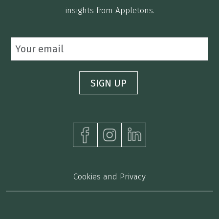
insights from Appletons.
Cookies and Privacy