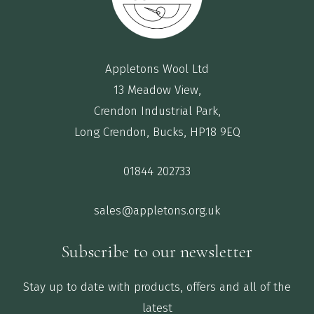
Appletons Wool Ltd
13 Meadow View,
Crendon Industrial Park,
Long Crendon, Bucks, HP18 9EQ
01844 202733
sales@appletons.org.uk
Subscribe to our newsletter
Stay up to date with products, offers and all of the
latest