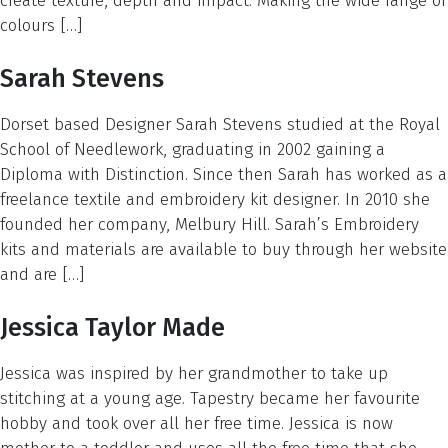
create texture, depth and impact. Making the wide range of
colours […]
Sarah Stevens
Dorset based Designer Sarah Stevens studied at the Royal
School of Needlework, graduating in 2002 gaining a
Diploma with Distinction. Since then Sarah has worked as a
freelance textile and embroidery kit designer. In 2010 she
founded her company, Melbury Hill. Sarah’s Embroidery
kits and materials are available to buy through her website
and are […]
Jessica Taylor Made
Jessica was inspired by her grandmother to take up
stitching at a young age. Tapestry became her favourite
hobby and took over all her free time. Jessica is now