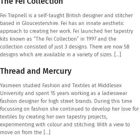
The Fei Collection
Fei Trapnell is a self-taught British designer and stitcher
based in Gloucestershire. Fei has an innate aesthetic
approach to creating her work. Fei launched her tapestry
kits known as “The Fei Collection” in 1997 and the
collection consisted of just 3 designs. There are now 58
designs which are available in a variety of sizes. […]
Thread and Mercury
Yasmeen studied Fashion and Textiles at Middlesex
University and spent 15 years working as a ladieswear
fashion designer for high street brands. During this time
focussing on fashion she continued to develop her love for
textiles by creating her own tapestry projects,
experimenting with colour and stitching. With a view to
move on from the […]