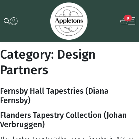
0
Category:
Design
Partners
Fernsby Hall Tapestries (Diana
Fernsby)
Flanders Tapestry Collection (Johan
Verbruggen)
The Flanders Tapestry Collection was founded in 2014 by