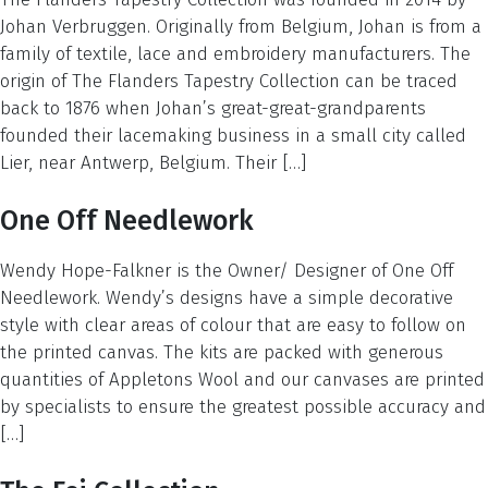
Johan Verbruggen. Originally from Belgium, Johan is from a
family of textile, lace and embroidery manufacturers. The
origin of The Flanders Tapestry Collection can be traced
back to 1876 when Johan’s great-great-grandparents
founded their lacemaking business in a small city called
Lier, near Antwerp, Belgium. Their […]
One Off Needlework
Wendy Hope-Falkner is the Owner/ Designer of One Off
Needlework. Wendy’s designs have a simple decorative
style with clear areas of colour that are easy to follow on
the printed canvas. The kits are packed with generous
quantities of Appletons Wool and our canvases are printed
by specialists to ensure the greatest possible accuracy and
[…]