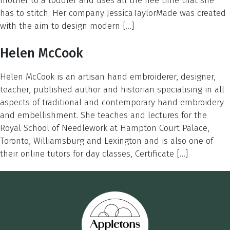
mother to a toddler and uses all the free time that she
has to stitch. Her company JessicaTaylorMade was created
with the aim to design modern […]
Helen McCook
Helen McCook is an artisan hand embroiderer, designer,
teacher, published author and historian specialising in all
aspects of traditional and contemporary hand embroidery
and embellishment. She teaches and lectures for the
Royal School of Needlework at Hampton Court Palace,
Toronto, Williamsburg and Lexington and is also one of
their online tutors for day classes, Certificate […]